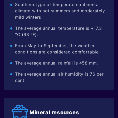
Southern type of temperate continental
climate with hot summers and moderately
mild winters
The average annual temperature is +17.3
°C (63 °F).
From May to September, the weather
conditions are considered comfortable.
The average annual rainfall is 458 mm.
The average annual air humidity is 76 per
cent
Mineral
resources