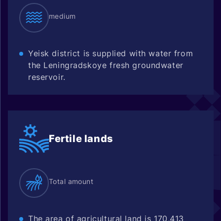
medium
Yeisk district is supplied with water from
the Leningradskoye fresh groundwater
reservoir.
Fertile
lands
Total amount
The area of agricultural land is 170,413