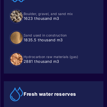
Boulder, gravel, and sand mix
1623 thousand m3
Sand used in construction
1835.5 thousand m3
Hydrocarbon raw materials (gas)
2881 thousand m3
Fresh water
reserves