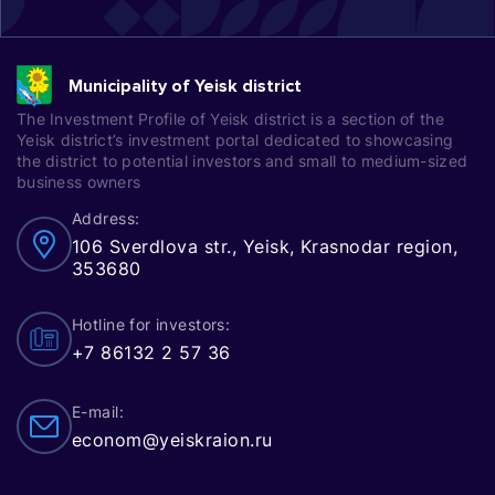
Municipality of Yeisk district
The Investment Profile of Yeisk district is a section of the
Yeisk district’s investment portal dedicated to showcasing
the district to potential investors and small to medium-sized
business owners
Address:
106 Sverdlova str., Yeisk, Krasnodar region,
353680
Hotline for investors:
+7 86132 2 57 36
E-mail:
econom@yeiskraion.ru