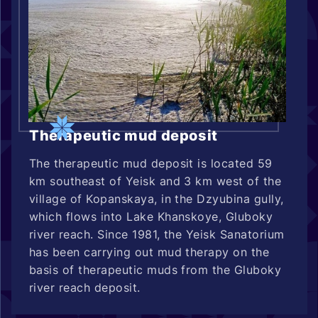
Therapeutic mud deposit
The therapeutic mud deposit is located 59
km southeast of Yeisk and 3 km west of the
village of Kopanskaya, in the Dzyubina gully,
which flows into Lake Khanskoye, Gluboky
river reach. Since 1981, the Yeisk Sanatorium
has been carrying out mud therapy on the
basis of therapeutic muds from the Gluboky
river reach deposit.