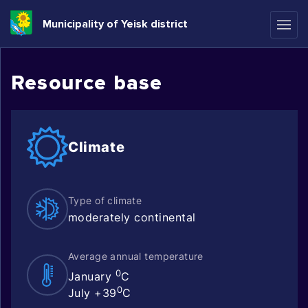
Municipality of Yeisk district
Resource base
Climate
Type of climate
moderately continental
Average annual temperature
0
January
C
0
July +39
C