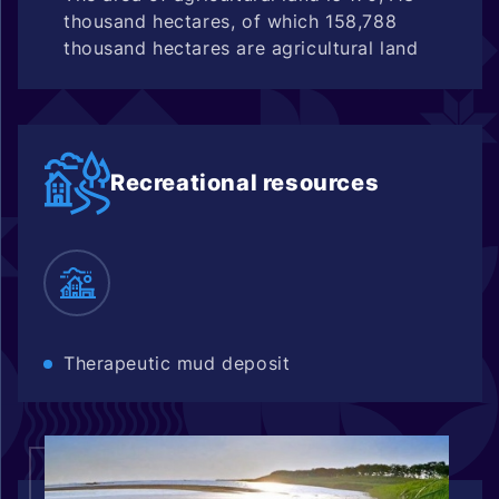
thousand hectares, of which 158,788
thousand hectares are agricultural land
Recreational resources
Therapeutic mud deposit