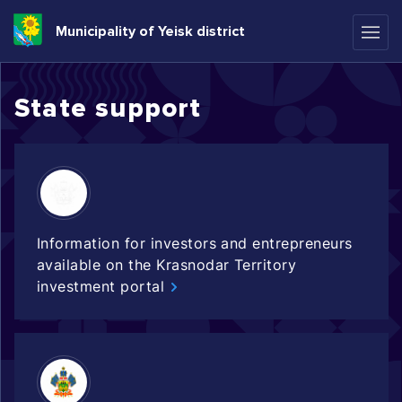
Municipality of Yeisk district
State support
Information for investors and entrepreneurs
available on the Krasnodar Territory
investment portal