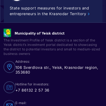
State support measures for investors and
entrepreneurs in the Krasnodar Territory
Municipality of Yeisk district
The Investment Profile of Yeisk district is a section of the
Yeisk district’s investment portal dedicated to showcasing
the district to potential investors and small to medium-sized
business owners
Address:
106 Sverdlova str., Yeisk, Krasnodar region,
353680
Hotline for investors:
+7 86132 2 57 36
E-mail: