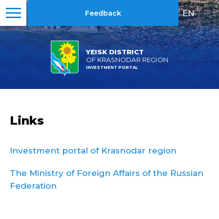
EN
|
RU
Feedback
YEISK DISTRICT
OF KRASNODAR REGION
INVESTMENT PORTAL
Links
Investment portal of Krasnodar region
The Ministry of Foreign Affairs of the Russian
Federation