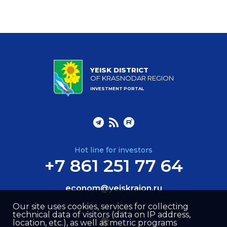
YEISK DISTRICT
OF KRASNODAR REGION
INVESTMENT PORTAL
Hot line for investors
+7 861 251 77 64
econom@yeiskraion.ru
Our site uses cookies, services for collecting
technical data of visitors (data on IP address,
location, etc.), as well as metric programs