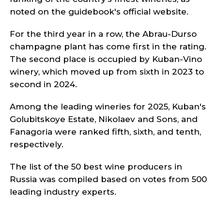
noted on the guidebook's official website.
For the third year in a row, the Abrau-Durso
champagne plant has come first in the rating.
The second place is occupied by Kuban-Vino
winery, which moved up from sixth in 2023 to
second in 2024.
Among the leading wineries for 2025, Kuban's
Golubitskoye Estate, Nikolaev and Sons, and
Fanagoria were ranked fifth, sixth, and tenth,
respectively.
The list of the 50 best wine producers in
Russia was compiled based on votes from 500
leading industry experts.