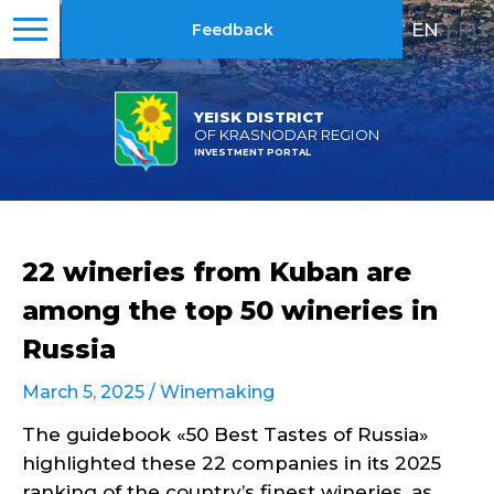
EN
|
RU
Feedback
YEISK DISTRICT
OF KRASNODAR REGION
INVESTMENT PORTAL
22 wineries from Kuban are
among the top 50 wineries in
Russia
March 5, 2025 /
Winemaking
The guidebook «50 Best Tastes of Russia»
highlighted these 22 companies in its 2025
ranking of the country’s finest wineries, as