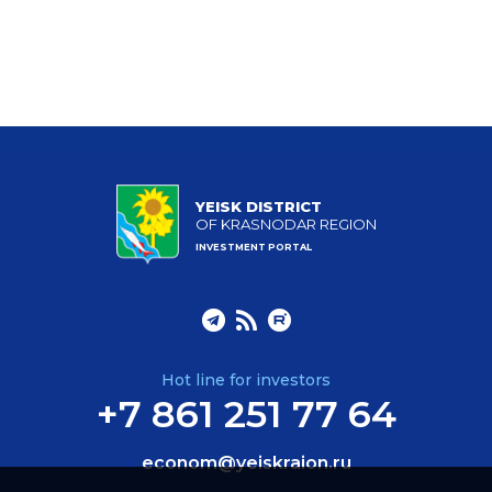
YEISK DISTRICT
OF KRASNODAR REGION
INVESTMENT PORTAL
Hot line for investors
+7 861 251 77 64
econom@yeiskraion.ru