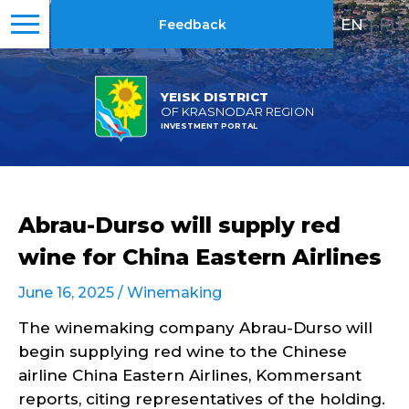
EN
|
RU
Feedback
YEISK DISTRICT
OF KRASNODAR REGION
INVESTMENT PORTAL
Abrau-Durso will supply red
wine for China Eastern Airlines
June 16, 2025 /
Winemaking
The winemaking company Abrau-Durso will
begin supplying red wine to the Chinese
airline China Eastern Airlines, Kommersant
reports, citing representatives of the holding.