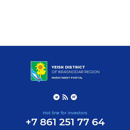
YEISK DISTRICT
OF KRASNODAR REGION
INVESTMENT PORTAL
Hot line for investors
+7 861 251 77 64