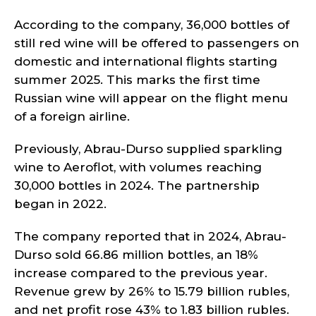
According to the company, 36,000 bottles of
still red wine will be offered to passengers on
domestic and international flights starting
summer 2025. This marks the first time
Russian wine will appear on the flight menu
of a foreign airline.
Previously, Abrau-Durso supplied sparkling
wine to Aeroflot, with volumes reaching
30,000 bottles in 2024. The partnership
began in 2022.
The company reported that in 2024, Abrau-
Durso sold 66.86 million bottles, an 18%
increase compared to the previous year.
Revenue grew by 26% to 15.79 billion rubles,
and net profit rose 43% to 1.83 billion rubles.