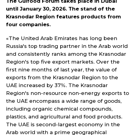
The Gulfood Forum takes place in Dubai
until January 30, 2026. The stand of the
Krasnodar Region features products from
four companies.
«The United Arab Emirates has long been
Russia's top trading partner in the Arab world
and consistently ranks among the Krasnodar
Region's top five export markets. Over the
first nine months of last year, the value of
exports from the Krasnodar Region to the
UAE increased by 37%. The Krasnodar
Region's non-resource non-energy exports to
the UAE encompass a wide range of goods,
including organic chemical compounds,
plastics, and agricultural and food products.
The UAE is second-largest economy in the
Arab world with a prime geographical