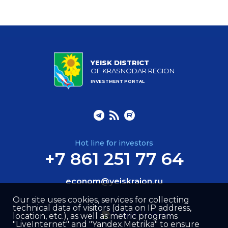
YEISK DISTRICT
OF KRASNODAR REGION
INVESTMENT PORTAL
Hot line for investors
+7 861 251 77 64
econom@yeiskraion.ru
Our site uses cookies, services for collecting
technical data of visitors (data on IP address,
location, etc.), as well as metric programs
"LiveInternet" and "Yandex.Metrika" to ensure