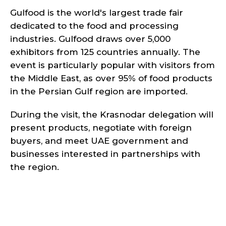
Gulfood is the world's largest trade fair
dedicated to the food and processing
industries. Gulfood draws over 5,000
exhibitors from 125 countries annually. The
event is particularly popular with visitors from
the Middle East, as over 95% of food products
in the Persian Gulf region are imported.
During the visit, the Krasnodar delegation will
present products, negotiate with foreign
buyers, and meet UAE government and
businesses interested in partnerships with
the region.