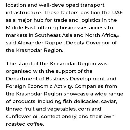
location and well-developed transport
infrastructure. These factors position the UAE
as a major hub for trade and logistics in the
Middle East, offering businesses access to
markets in Southeast Asia and North Africa,»
said Alexander Ruppel, Deputy Governor of
the Krasnodar Region.
The stand of the Krasnodar Region was
organised with the support of the
Department of Business Development and
Foreign Economic Activity. Companies from
the Krasnodar Region showcase a wide range
of products, including fish delicacies, caviar,
tinned fruit and vegetables, corn and
sunflower oil, confectionery, and their own
roasted coffee.