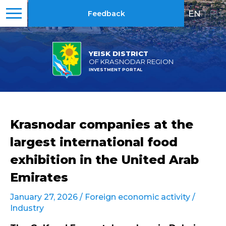
EN
|
RU
Feedback
YEISK DISTRICT
OF KRASNODAR REGION
INVESTMENT PORTAL
Krasnodar companies at the
largest international food
exhibition in the United Arab
Emirates
January 27, 2026 /
Foreign economic activity
/
Industry