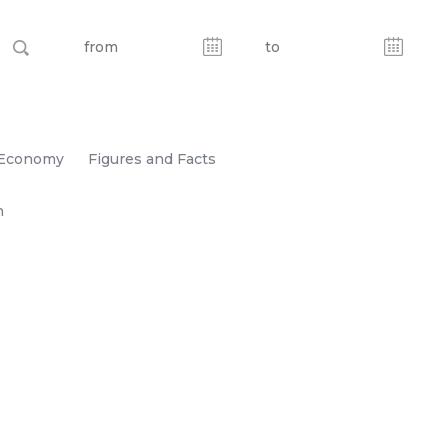
Economy
Figures and Facts
n