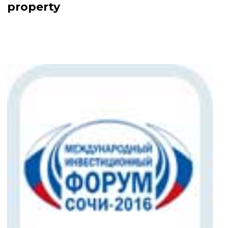
property