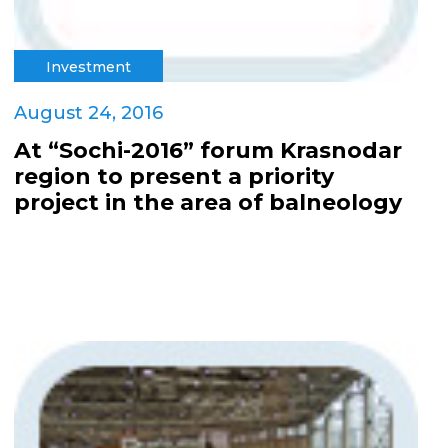
Investment
August 24, 2016
At “Sochi-2016” forum Krasnodar
region to present a priority
project in the area of balneology