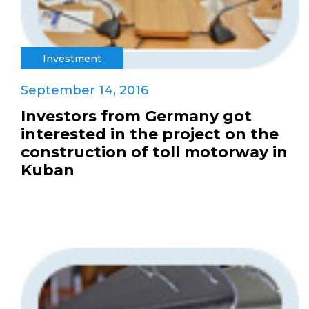
Investment
September 14, 2016
Investors from Germany got
interested in the project on the
construction of toll motorway in
Kuban