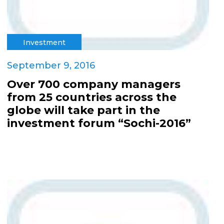
Investment
September 9, 2016
Over 700 company managers
from 25 countries across the
globe will take part in the
investment forum “Sochi-2016”