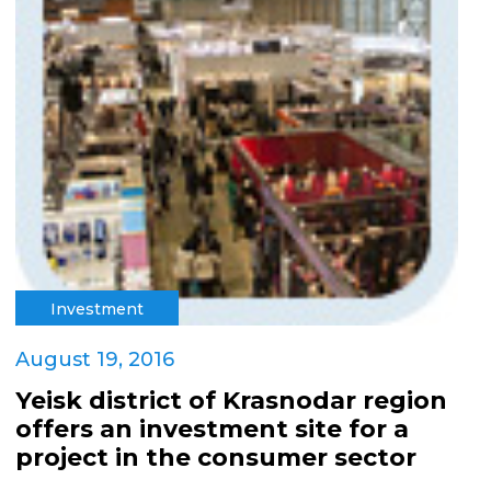
Investment
August 19, 2016
Yeisk district of Krasnodar region
offers an investment site for a
project in the consumer sector