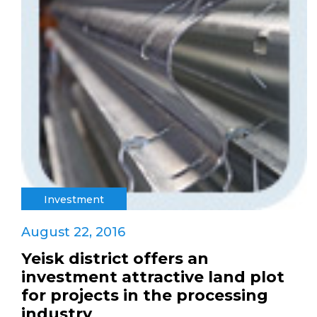
Investment
August 22, 2016
Yeisk district offers an
investment attractive land plot
for projects in the processing
industry