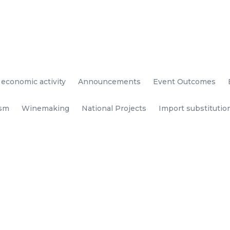
 economic activity
Announcements
Event Outcomes
ism
Winemaking
National Projects
Import substitutio