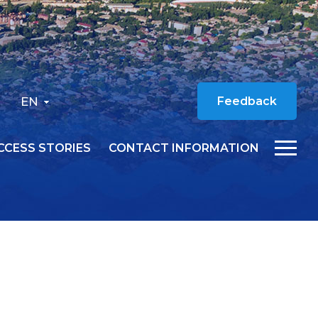
EN
Feedback
CCESS STORIES
CONTACT INFORMATION