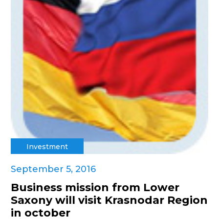
Investment
September 5, 2016
Business mission from Lower
Saxony will visit Krasnodar Region
in october