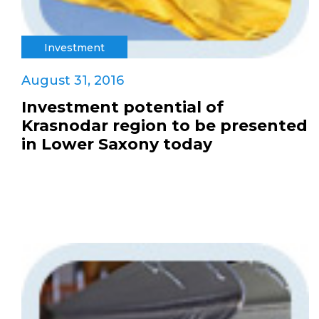
Investment
August 31, 2016
Investment potential of
Krasnodar region to be presented
in Lower Saxony today