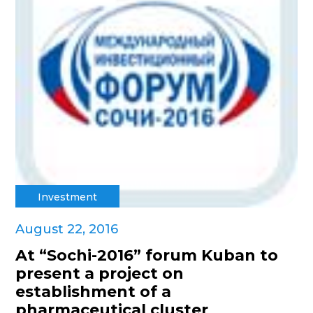
Investment
August 22, 2016
At “Sochi-2016” forum Kuban to
present a project on
establishment of a
pharmaceutical cluster