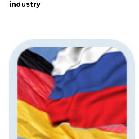
industry