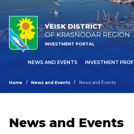
YEISK DISTRICT
OF KRASNODAR REGION
INVESTMENT PORTAL
NEWS AND EVENTS
INVESTMENT PROF
Home
News and Events
News and Events
News and Events