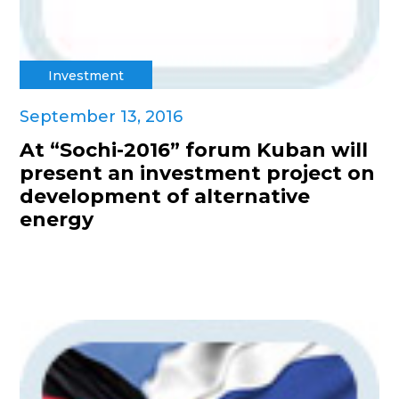
Investment
September 13, 2016
At “Sochi-2016” forum Kuban will
present an investment project on
development of alternative
energy