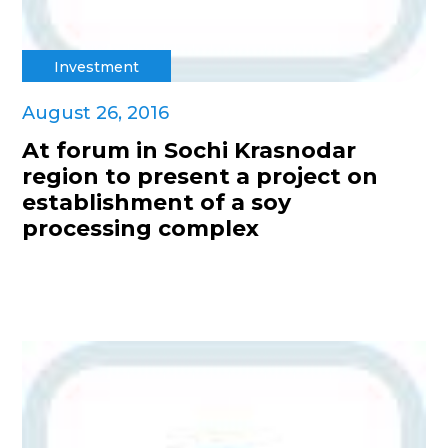
Investment
August 26, 2016
At forum in Sochi Krasnodar
region to present a project on
establishment of a soy
processing complex