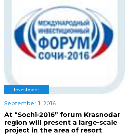
Investment
September 1, 2016
At “Sochi-2016” forum Krasnodar
region will present a large-scale
project in the area of resort