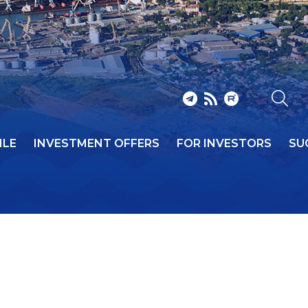
ILE
INVESTMENT OFFERS
FOR INVESTORS
SU