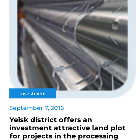
Investment
September 7, 2016
Yeisk district offers an
investment attractive land plot
for projects in the processing