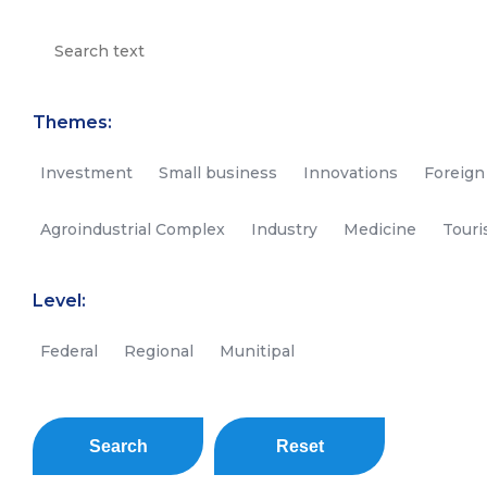
Themes:
Investment
Small business
Innovations
Foreign
Agroindustrial Complex
Industry
Medicine
Tour
Level:
Federal
Regional
Munitipal
Search
Reset