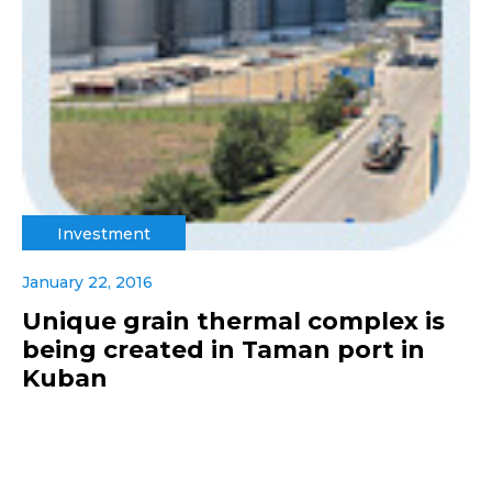
Investment
January 22, 2016
Unique grain thermal complex is
being created in Taman port in
Kuban