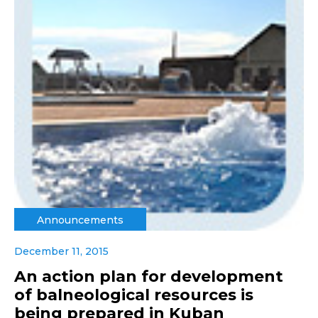
Announcements
December 11, 2015
An action plan for development
of balneological resources is
being prepared in Kuban