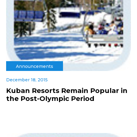
Announcements
December 18, 2015
Kuban Resorts Remain Popular in
the Post-Olympic Period