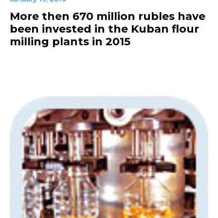
More then 670 million rubles have
been invested in the Kuban flour
milling plants in 2015