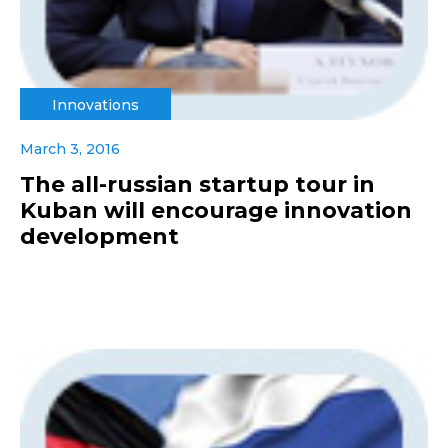
Innovations
March 3, 2016
The all-russian startup tour in
Kuban will encourage innovation
development