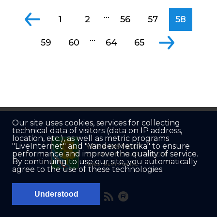
...
1
2
56
57
58
...
59
60
64
65
Our site uses cookies, services for collecting
technical data of visitors (data on IP address,
location, etc.), as well as metric programs
"LiveInternet" and "Yandex.Metrika" to ensure
YEISK DISTRICT
performance and improve the quality of service.
OF KRASNODAR REGION
By continuing to use our site, you automatically
INVESTMENT PORTAL
agree to the use of these technologies.
Understood