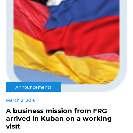
Announcements
March 2, 2016
A business mission from FRG
arrived in Kuban on a working
visit