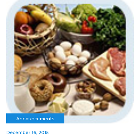
Announcements
December 16, 2015