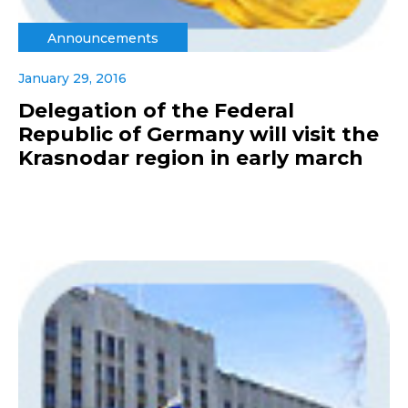
Announcements
January 29, 2016
Delegation of the Federal
Republic of Germany will visit the
Krasnodar region in early march