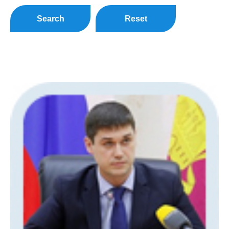
Search
Reset