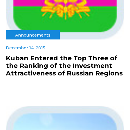
Announcements
December 14, 2015
Kuban Entered the Top Three of
the Ranking of the Investment
Attractiveness of Russian Regions