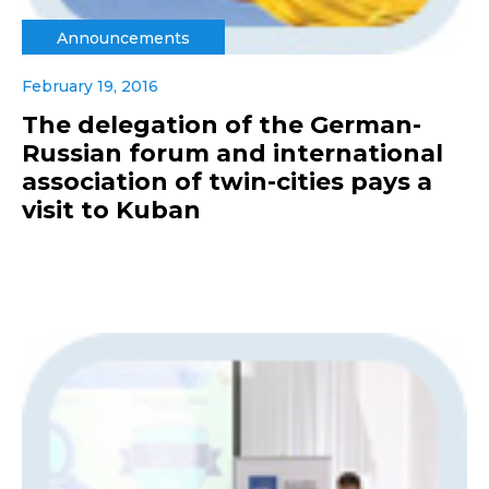
Announcements
February 19, 2016
The delegation of the German-
Russian forum and international
association of twin-cities pays a
visit to Kuban