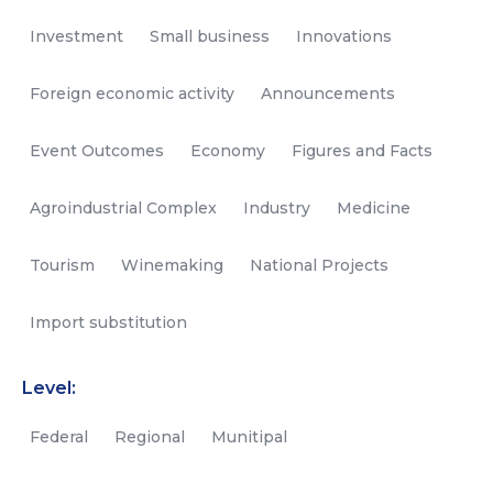
Investment
Small business
Innovations
Foreign economic activity
Announcements
Event Outcomes
Economy
Figures and Facts
Agroindustrial Complex
Industry
Medicine
Tourism
Winemaking
National Projects
Import substitution
Level:
Federal
Regional
Munitipal