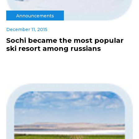
Announcements
December 11, 2015
Sochi became the most popular
ski resort among russians