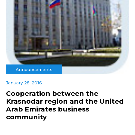
Announcements
January 28, 2016
Cooperation between the
Krasnodar region and the United
Arab Emirates business
community