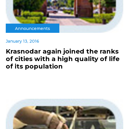
Announcements
January 13, 2016
Krasnodar again joined the ranks
of cities with a high quality of life
of its population