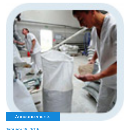
Announcements
January 19, 2016