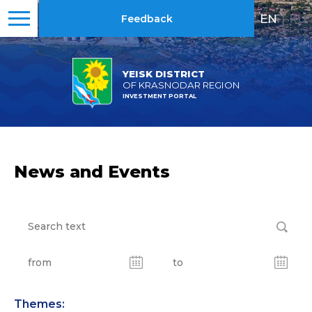
EN
|
RU
Feedback
YEISK DISTRICT
OF KRASNODAR REGION
INVESTMENT PORTAL
News and Events
Themes: