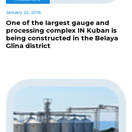
January 22, 2016
One of the largest gauge and
processing complex IN Kuban is
being constructed in the Belaya
Glina district