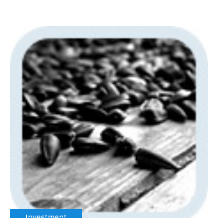
Investment