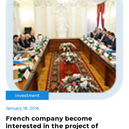
Investment
January 18, 2016
French company become
interested in the project of