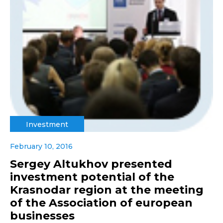
Investment
February 10, 2016
Sergey Altukhov presented
investment potential of the
Krasnodar region at the meeting
of the Association of european
businesses