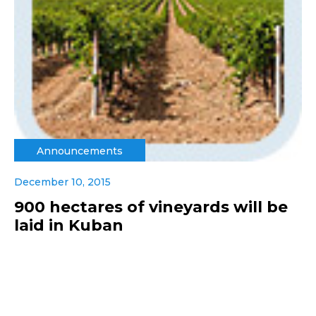
Announcements
December 10, 2015
900 hectares of vineyards will be
laid in Kuban