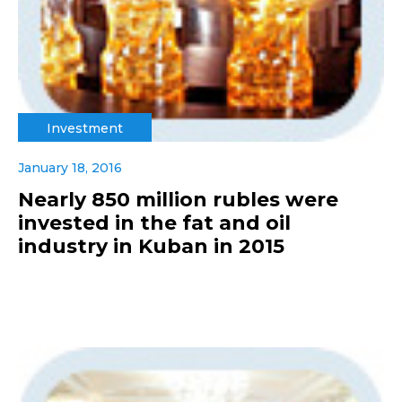
Investment
January 18, 2016
Nearly 850 million rubles were
invested in the fat and oil
industry in Kuban in 2015