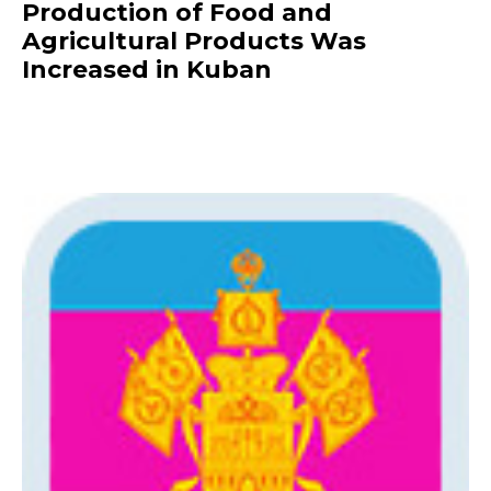
Production of Food and
Agricultural Products Was
Increased in Kuban