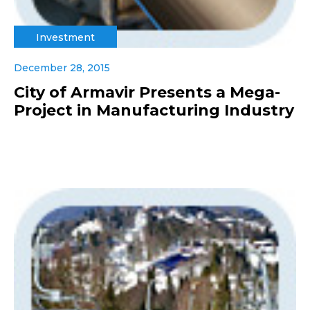
Investment
December 28, 2015
City of Armavir Presents a Mega-
Project in Manufacturing Industry