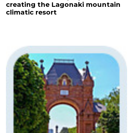
creating the Lagonaki mountain
climatic resort