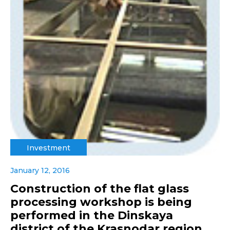
Investment
January 12, 2016
Construction of the flat glass
processing workshop is being
performed in the Dinskaya
district of the Krasnodar region