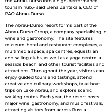
the Abrau-Durso into a high-performance
tourism hub,» said Elena Zaritskaia, CEO of
PAO Abrau-Durso.
The Abrau-Durso resort forms part of the
Abrau-Durso Group, a company specialising in
wine and gastronomy. The site features
museum, hotel and restaurant complexes, a
multimedia space, spa centres, equestrian
and sailing clubs, as well as a yoga centre, a
seaside beach, and other tourist facilities and
attractions. Throughout the year, visitors can
enjoy guided tours and tastings, attend
creative and culinary workshops, take boat
trips on Lake Abrau, and explore scenic
walking routes. Each year, the resort hosts
major wine, gastronomy, and music festivals,
attracting visitors from across Russia.