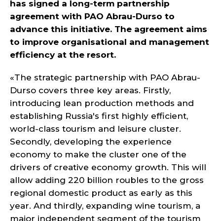
has signed a long-term partnership
agreement with PAO Abrau-Durso to
advance this initiative. The agreement aims
to improve organisational and management
efficiency at the resort.
«The strategic partnership with PAO Abrau-
Durso covers three key areas. Firstly,
introducing lean production methods and
establishing Russia's first highly efficient,
world-class tourism and leisure cluster.
Secondly, developing the experience
economy to make the cluster one of the
drivers of creative economy growth. This will
allow adding 220 billion roubles to the gross
regional domestic product as early as this
year. And thirdly, expanding wine tourism, a
major independent segment of the tourism