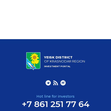
YEISK DISTRICT
OF KRASNODAR REGION
INVESTMENT PORTAL
Hot line for investors
+7 861 251 77 64