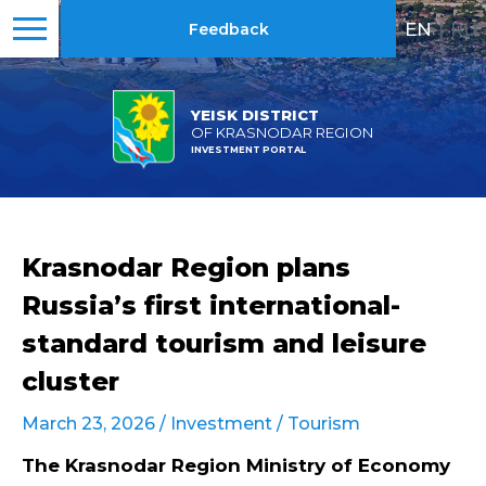
EN
|
RU
Feedback
YEISK DISTRICT
OF KRASNODAR REGION
INVESTMENT PORTAL
Krasnodar Region plans
Russia’s first international-
standard tourism and leisure
cluster
March 23, 2026 /
Investment
/
Tourism
The Krasnodar Region Ministry of Economy