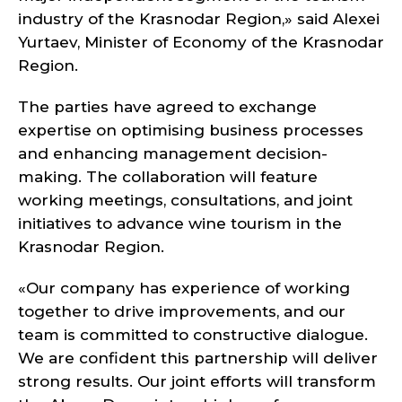
industry of the Krasnodar Region,» said Alexei
Yurtaev, Minister of Economy of the Krasnodar
Region.
The parties have agreed to exchange
expertise on optimising business processes
and enhancing management decision-
making. The collaboration will feature
working meetings, consultations, and joint
initiatives to advance wine tourism in the
Krasnodar Region.
«Our company has experience of working
together to drive improvements, and our
team is committed to constructive dialogue.
We are confident this partnership will deliver
strong results. Our joint efforts will transform