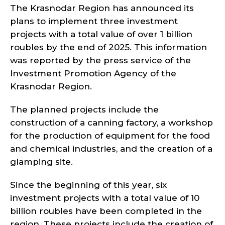
The Krasnodar Region has announced its
plans to implement three investment
projects with a total value of over 1 billion
roubles by the end of 2025. This information
was reported by the press service of the
Investment Promotion Agency of the
Krasnodar Region.
The planned projects include the
construction of a canning factory, a workshop
for the production of equipment for the food
and chemical industries, and the creation of a
glamping site.
Since the beginning of this year, six
investment projects with a total value of 10
billion roubles have been completed in the
region. These projects include the creation of