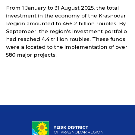
From 1 January to 31 August 2025, the total
investment in the economy of the Krasnodar
Region amounted to 466.2 billion roubles. By
September, the region's investment portfolio
had reached 4.4 trillion roubles. These funds
were allocated to the implementation of over
580 major projects.
YEISK DISTRICT
OF KRASNODAR REGION