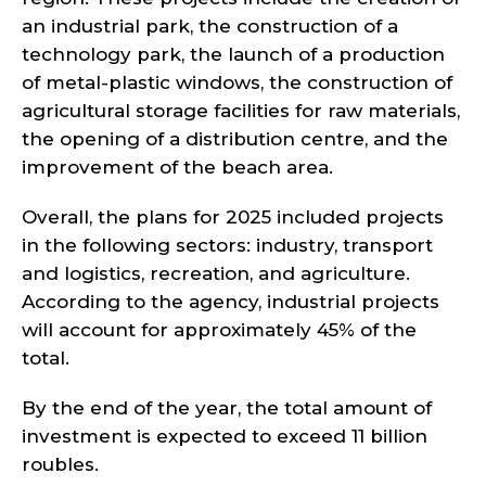
an industrial park, the construction of a
technology park, the launch of a production
of metal-plastic windows, the construction of
agricultural storage facilities for raw materials,
the opening of a distribution centre, and the
improvement of the beach area.
Overall, the plans for 2025 included projects
in the following sectors: industry, transport
and logistics, recreation, and agriculture.
According to the agency, industrial projects
will account for approximately 45% of the
total.
By the end of the year, the total amount of
investment is expected to exceed 11 billion
roubles.