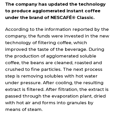
The company has updated the technology
to produce agglomerated instant coffee
under the brand of NESCAFÉ® Classic.
According to the information reported by the
company, the funds were invested in the new
technology of filtering coffee, which
improved the taste of the beverage. During
the production of agglomerated soluble
coffee, the beans are cleaned, roasted and
crushed to fine particles. The next process
step is removing solubles with hot water
under pressure. After cooling, the resulting
extract is filtered. After filtration, the extract is
passed through the evaporation plant, dried
with hot air and forms into granules by
means of steam.