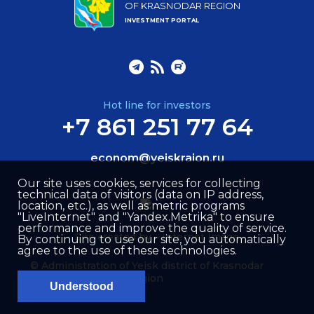
OF KRASNODAR REGION
INVESTMENT PORTAL
Hot line for investors
+7 861 251 77 64
econom@yeiskraion.ru
Our site uses cookies, services for collecting
technical data of visitors (data on IP address,
location, etc.), as well as metric programs
"LiveInternet" and "Yandex.Metrika" to ensure
performance and improve the quality of service.
Site created by –
Internet Image
By continuing to use our site, you automatically
agree to the use of these technologies.
© Administration of Yeisk district of Krasnodar
region
Understood