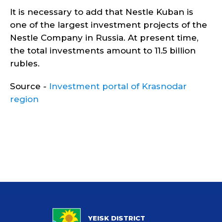
It is necessary to add that Nestle Kuban is
one of the largest investment projects of the
Nestle Company in Russia. At present time,
the total investments amount to 11.5 billion
rubles.
Source -
Investment portal of Krasnodar
region
YEISK DISTRICT