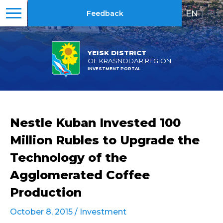
EN
|
RU
Feedback
YEISK DISTRICT
OF KRASNODAR REGION
INVESTMENT PORTAL
Nestle Kuban Invested 100
Million Rubles to Upgrade the
Technology of the
Agglomerated Coffee
Production
October 8, 2015 /
Investment