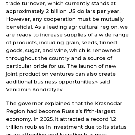
trade turnover, which currently stands at
approximately 2 billion US dollars per year.
However, any cooperation must be mutually
beneficial. As a leading agricultural region, we
are ready to increase supplies of a wide range
of products, including grain, seeds, tinned
goods, sugar, and wine, which is renowned
throughout the country and a source of
particular pride for us. The launch of new
joint production ventures can also create
additional business opportunities,» said
Veniamin Kondratyev.
The governor explained that the Krasnodar
Region had become Russia’s fifth-largest
economy. In 2025, it attracted a record 1.2
trillion roubles in investment due to its status
as an attractive and lucrative business