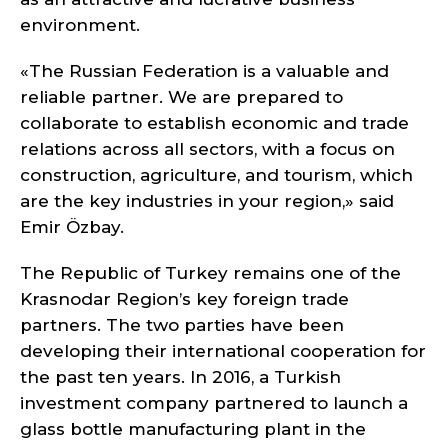
environment.
«The Russian Federation is a valuable and
reliable partner. We are prepared to
collaborate to establish economic and trade
relations across all sectors, with a focus on
construction, agriculture, and tourism, which
are the key industries in your region,» said
Emir Özbay.
The Republic of Turkey remains one of the
Krasnodar Region’s key foreign trade
partners. The two parties have been
developing their international cooperation for
the past ten years. In 2016, a Turkish
investment company partnered to launch a
glass bottle manufacturing plant in the