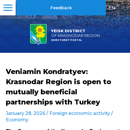
EN
|
RU
Feedback
YEISK DISTRICT
OF KRASNODAR REGION
INVESTMENT PORTAL
Veniamin Kondratyev:
Krasnodar Region is open to
mutually beneficial
partnerships with Turkey
January 28, 2026 /
Foreign economic activity
/
Economy