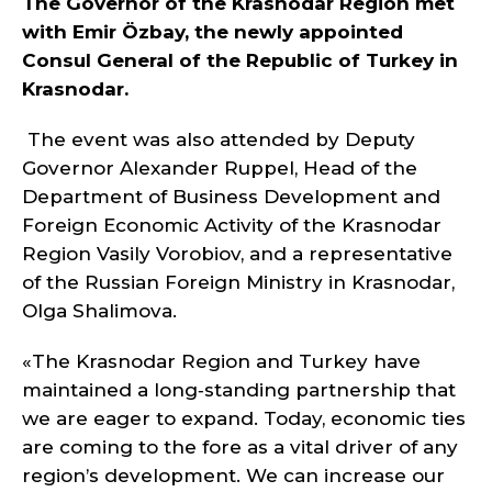
The Governor of the Krasnodar Region met
with Emir Özbay, the newly appointed
Consul General of the Republic of Turkey in
Krasnodar.
The event was also attended by Deputy
Governor Alexander Ruppel, Head of the
Department of Business Development and
Foreign Economic Activity of the Krasnodar
Region Vasily Vorobiov, and a representative
of the Russian Foreign Ministry in Krasnodar,
Olga Shalimova.
«The Krasnodar Region and Turkey have
maintained a long‑standing partnership that
we are eager to expand. Today, economic ties
are coming to the fore as a vital driver of any
region’s development. We can increase our