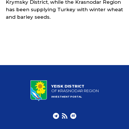
Krymsky District, while the Krasnodar Region
has been supplying Turkey with winter wheat
and barley seeds.
YEISK DISTRICT
OF KRASNODAR REGION
INVESTMENT PORTAL